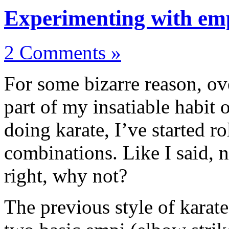
Experimenting with emp
2 Comments »
For some bizarre reason, ov
part of my insatiable habit
doing karate, I’ve started r
combinations. Like I said, no
right, why not?
The previous style of karate