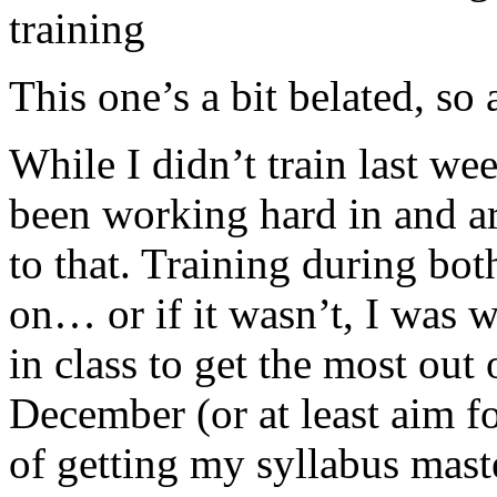
training
This one’s a bit belated, so 
While I didn’t train last wee
been working hard in and a
to that. Training during bot
on… or if it wasn’t, I was 
in class to get the most out 
December (or at least aim fo
of getting my syllabus mast