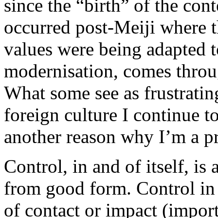
since the “birth” of the co
occurred post-Meiji where th
values were being adapted t
modernisation, comes throug
What some see as frustrating,
foreign culture I continue to
another reason why I’m a p
Control, in and of itself, is
from good form. Control in t
of contact or impact (importa