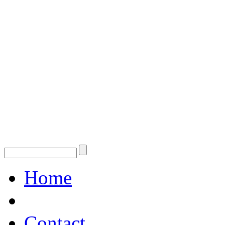
Home
Contact