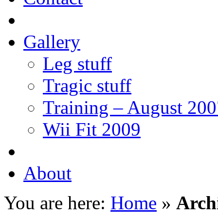
Gallery
Leg stuff
Tragic stuff
Training – August 200
Wii Fit 2009
About
You are here:
Home
»
Arch