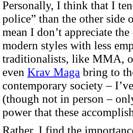
Personally, I think that I te
police” than the other side 
mean I don’t appreciate the 
modern styles with less emp
traditionalists, like MMA, 
even
Krav Maga
bring to the
contemporary society – I’ve
(though not in person – onl
power that these accomplish 
Rather, I find the importanc