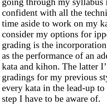
going through my syllabus i
confident with all the techn
time aside to work on my k
consider my options for ipp
grading is the incorporation
as the performance of an ad
kata and kihon. The latter 
gradings for my previous s
every kata in the lead-up to 
step I have to be aware of.