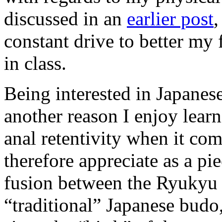
discussed in an
earlier post
,
constant drive to better my
in class.
Being interested in Japanese
another reason I enjoy lear
anal retentivity when it co
therefore appreciate as a pie
fusion between the Ryukyu a
“traditional” Japanese budo,