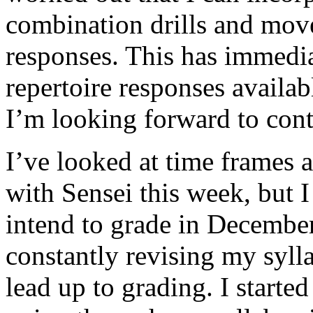
combination drills and mov
responses. This has immedi
repertoire responses availab
I’m looking forward to con
I’ve looked at time frames a
with Sensei this week, but I
intend to grade in December 
constantly revising my syll
lead up to grading. I started