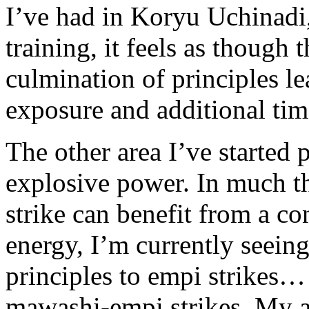
I’ve had in Koryu Uchinad
training, it feels as though 
culmination of principles le
exposure and additional tim
The other area I’ve started p
explosive power. In much t
strike can benefit from a co
energy, I’m currently seeing
principles to empi strikes… 
mawashi-empi strikes. My ag