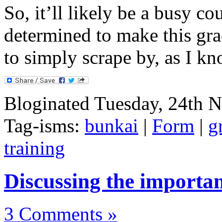
So, it’ll likely be a busy c
determined to make this gra
to simply scrape by, as I kn
Bloginated Tuesday, 24th 
Tag-isms:
bunkai
|
Form
|
g
training
Discussing the importa
3 Comments »