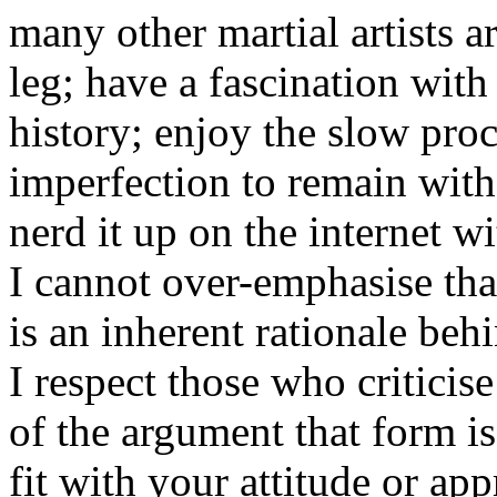
many other martial artists a
leg; have a fascination with
history; enjoy the slow pro
imperfection to remain with
nerd it up on the internet w
I cannot over-emphasise th
is an inherent rationale beh
I respect those who criticis
of the argument that form is
fit with your attitude or app