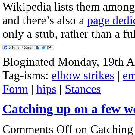
Wikipedia lists them among
and there’s also a
page dedi
only a stub, rather than a ful
Bloginated Monday, 19th A
Tag-isms:
elbow strikes
|
em
Form
|
hips
|
Stances
Catching up on a few we
Comments Off
on Catching 