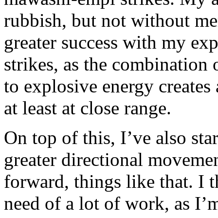
rubbish, but not without me
greater success with my ex
strikes, as the combination 
to explosive energy creates 
at least at close range.
On top of this, I’ve also st
greater directional movemen
forward, things like that. I
need of a lot of work, as I’