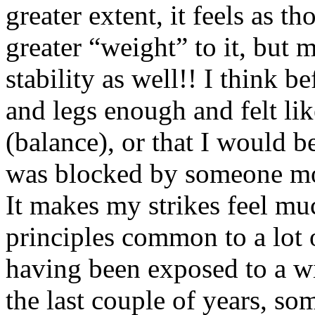
greater extent, it feels as 
greater “weight” to it, but 
stability as well!! I think b
and legs enough and felt l
(balance), or that I would 
was blocked by someone mor
It makes my strikes feel mu
principles common to a lot o
having been exposed to a wi
the last couple of years, som