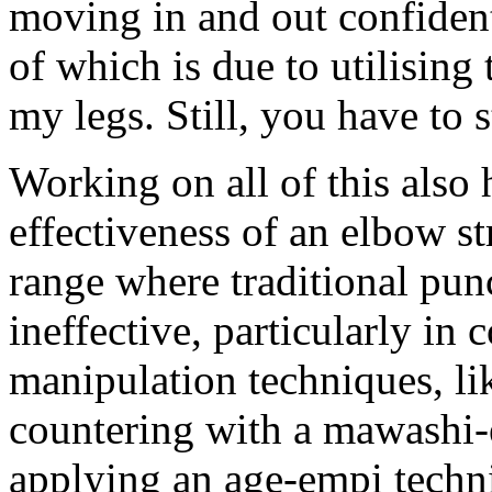
moving in and out confident
of which is due to utilising
my legs. Still, you have to 
Working on all of this also 
effectiveness of an elbow str
range where traditional pun
ineffective, particularly in
manipulation techniques, lik
countering with a mawashi-
applying an age-empi techniq