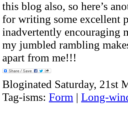
this blog also, so here’s an
for writing some excellent p
inadvertently encouraging m
my jumbled rambling makes
apart from me!!!
Bloginated Saturday, 21st 
Tag-isms:
Form
|
Long-wind