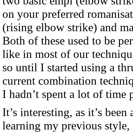
two basic empi (elbow strik
on your preferred romanisa
(rising elbow strike) and m
Both of these used to be pe
like in most of our techniqu
so until I started using a t
current combination techniq
I hadn’t spent a lot of time
It’s interesting, as it’s bee
learning my previous style,