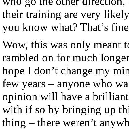
who go the other direction,
their training are very like
you know what? That’s fine
Wow, this was only meant to
rambled on for much longer 
hope I don’t change my min
few years – anyone who wan
opinion will have a brilliant
with if so by bringing up th
thing – there weren’t anywh