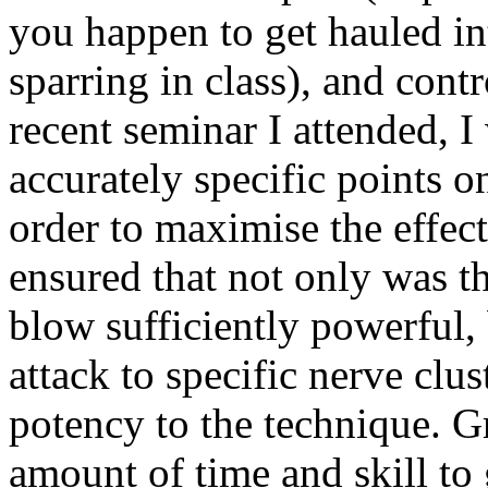
you happen to get hauled int
sparring in class), and contr
recent seminar I attended, 
accurately specific points 
order to maximise the effect
ensured that not only was t
blow sufficiently powerful, 
attack to specific nerve clu
potency to the technique. Gr
amount of time and skill to 