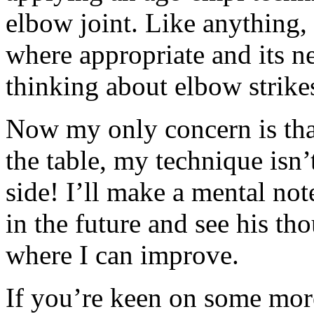
elbow joint. Like anything, 
where appropriate and its n
thinking about elbow strike
Now my only concern is that,
the table, my technique isn’
side! I’ll make a mental note
in the future and see his t
where I can improve.
If you’re keen on some mor