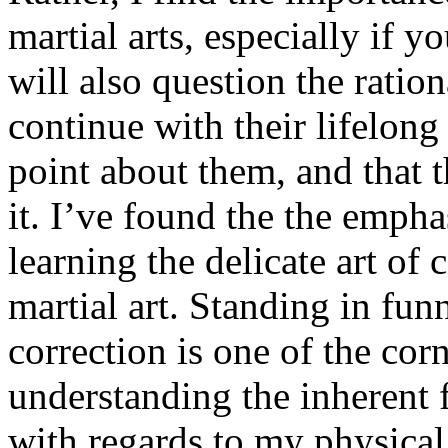
martial arts, especially if 
will also question the ration
continue with their lifelong 
point about them, and that th
it. I’ve found the the empha
learning the delicate art of
martial art. Standing in fun
correction is one of the cor
understanding the inherent 
with regards to my physical 