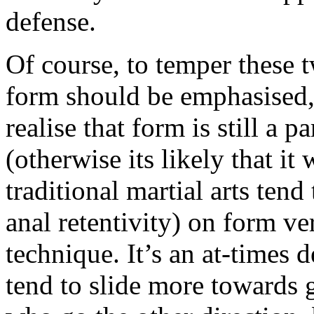
defense.
Of course, to temper these 
form should be emphasised, 
realise that form is still a 
(otherwise its likely that it
traditional martial arts tend
anal retentivity) on form ver
technique. It’s an at-times d
tend to slide more towards gr