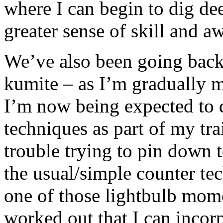
where I can begin to dig de
greater sense of skill and a
We’ve also been going back
kumite – as I’m gradually 
I’m now being expected to d
techniques as part of my tra
trouble trying to pin down 
the usual/simple counter tec
one of those lightbulb mome
worked out that I can incorp