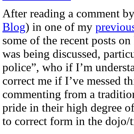
After reading a comment b
Blog
) in one of my
previou
some of the recent posts on
was being discussed, particu
police”, who if I’m understa
correct me if I’ve messed th
commenting from a traditiona
pride in their high degree o
to correct form in the dojo/t