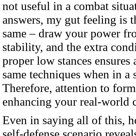
not useful in a combat situa
answers, my gut feeling is t
same – draw your power fr
stability, and the extra con
proper low stances ensures a
same techniques when in a s
Therefore, attention to form
enhancing your real-world 
Even in saying all of this,
self-defense scenario reveals