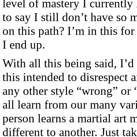
level of mastery I current
to say I still don’t have so
on this path? I’m in this fo
I end up.
With all this being said, I’
this intended to disrespect a
any other style “wrong” or “
all learn from our many va
person learns a martial art
different to another. Just t