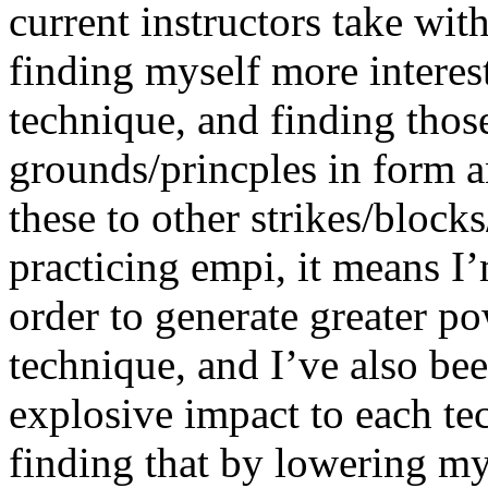
current instructors take wit
finding myself more interes
technique, and finding tho
grounds/princples in form
these to other strikes/blocks
practicing empi, it means I’
order to generate greater po
technique, and I’ve also be
explosive impact to each te
finding that by lowering my