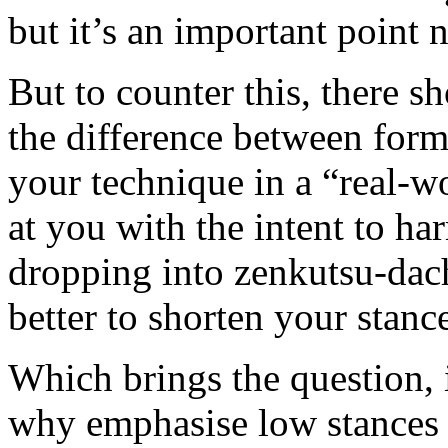
but it’s an important point 
But to counter this, there s
the difference between form 
your technique in a “real-w
at you with the intent to har
dropping into zenkutsu-dach
better to shorten your stan
Which brings the question, 
why emphasise low stances (i