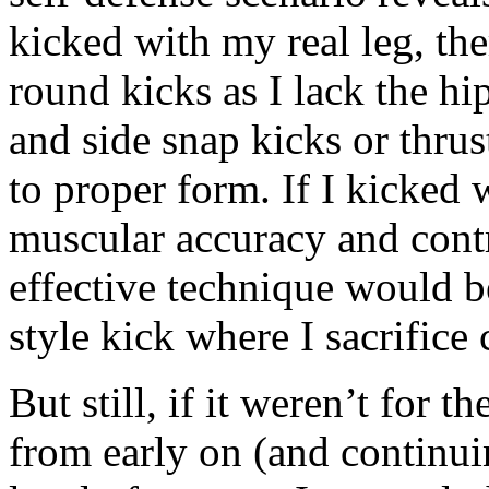
kicked with my real leg, ther
round kicks as I lack the hi
and side snap kicks or thrus
to proper form. If I kicked 
muscular accuracy and con
effective technique would 
style kick where I sacrifice
But still, if it weren’t for
from early on (and continui