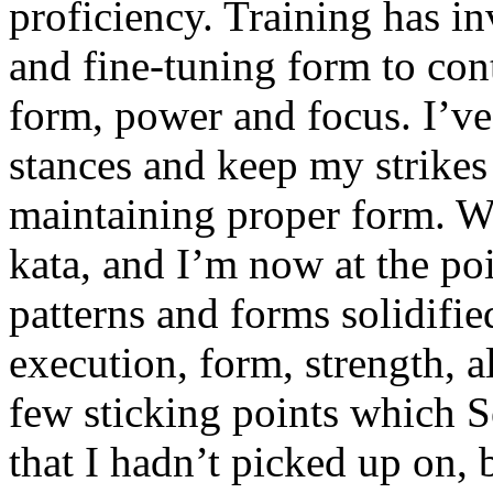
proficiency. Training has in
and fine-tuning form to con
form, power and focus. I’ve
stances and keep my strikes 
maintaining proper form. W
kata, and I’m now at the po
patterns and forms solidifi
execution, form, strength, a
few sticking points which 
that I hadn’t picked up on, 