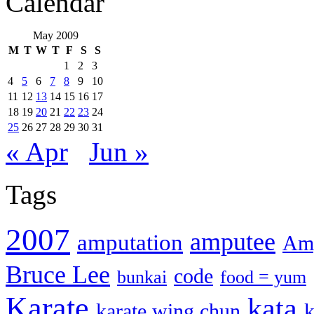
Calendar
May 2009
M
T
W
T
F
S
S
1
2
3
4
5
6
7
8
9
10
11
12
13
14
15
16
17
18
19
20
21
22
23
24
25
26
27
28
29
30
31
« Apr
Jun »
Tags
2007
amputee
amputation
Amp
Bruce Lee
code
bunkai
food = yum
Karate
kata
karate wing chun
k