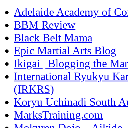
Adelaide Academy of Co
BBM Review
Black Belt Mama
Epic Martial Arts Blog
Ikigai | Blogging the Ma
International Ryukyu Kar
(IRKRS)
Koryu Uchinadi South Au
MarksTraining.com
Mokuren Dojo – Aikido, 