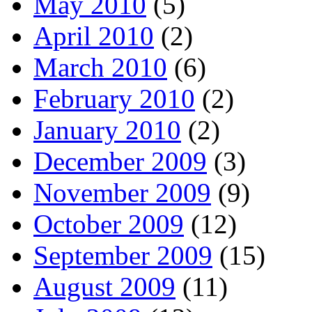
May 2010
(5)
April 2010
(2)
March 2010
(6)
February 2010
(2)
January 2010
(2)
December 2009
(3)
November 2009
(9)
October 2009
(12)
September 2009
(15)
August 2009
(11)