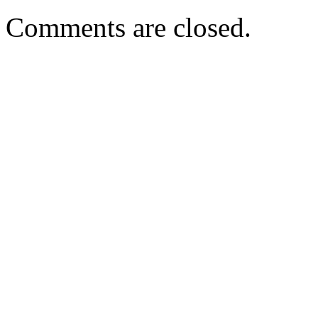
Comments are closed.