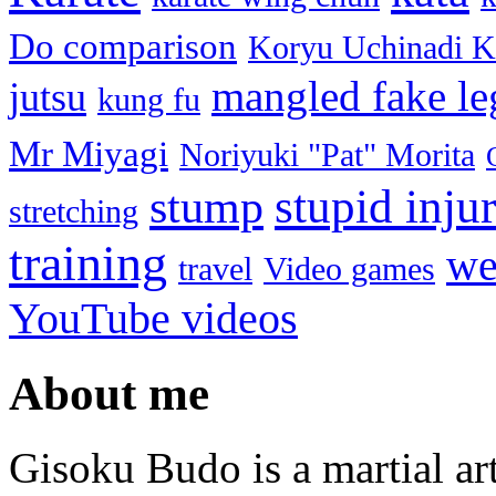
Do comparison
Koryu Uchinadi K
mangled fake le
jutsu
kung fu
Mr Miyagi
Noriyuki "Pat" Morita
stupid injur
stump
stretching
training
we
travel
Video games
YouTube videos
About me
Gisoku Budo is a martial art