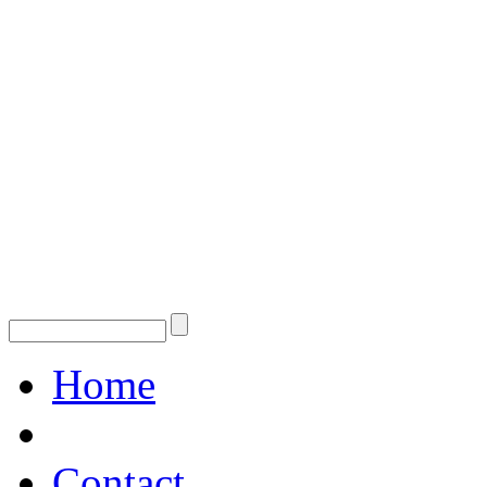
Home
Contact