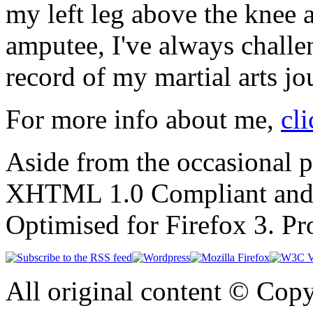
my left leg above the knee 
amputee, I've always challen
record of my martial arts jo
For more info about me,
cli
Aside from the occasional p
XHTML 1.0 Compliant and
Optimised for Firefox 3. P
All original content © Cop