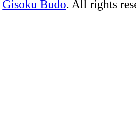
Gisoku Budo
. All rights re