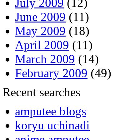
July 2009
(12)
June 2009
(11)
May 2009
(18)
April 2009
(11)
March 2009
(14)
February 2009
(49)
Recent searches
amputee blogs
koryu uchinadi
anime amputee