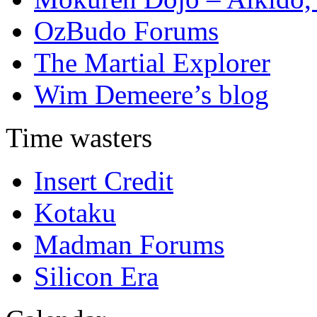
OzBudo Forums
The Martial Explorer
Wim Demeere’s blog
Time wasters
Insert Credit
Kotaku
Madman Forums
Silicon Era