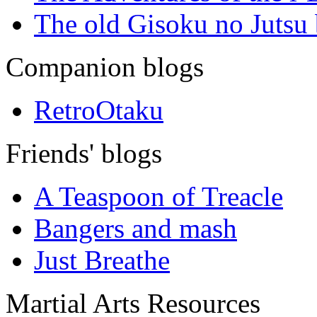
The old Gisoku no Jutsu
Companion blogs
RetroOtaku
Friends' blogs
A Teaspoon of Treacle
Bangers and mash
Just Breathe
Martial Arts Resources