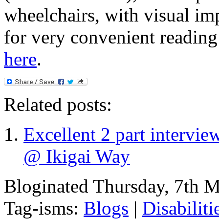
wheelchairs, with visual im
for very convenient reading!
here
.
Related posts:
Excellent 2 part intervi
@ Ikigai Way
Bloginated Thursday, 7th 
Tag-isms:
Blogs
|
Disabiliti