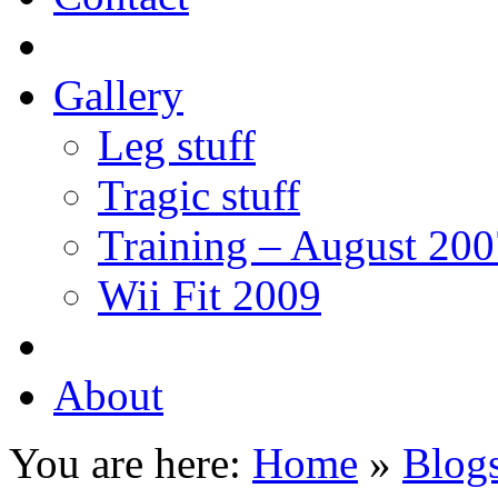
Gallery
Leg stuff
Tragic stuff
Training – August 200
Wii Fit 2009
About
You are here:
Home
»
Blogs