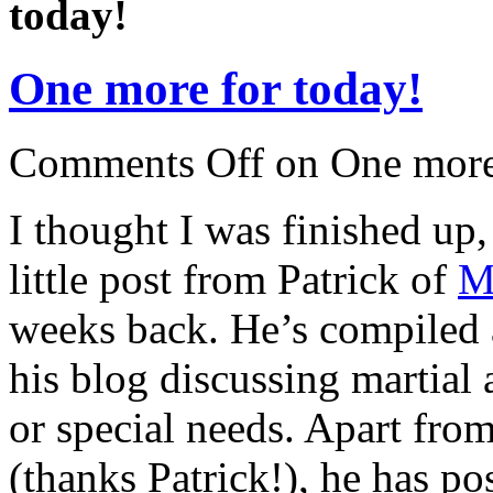
today!
One more for today!
Comments Off
on One more
I thought I was finished up,
little post from Patrick of
M
weeks back. He’s compiled a
his blog discussing martial 
or special needs. Apart fro
(thanks Patrick!), he has pos