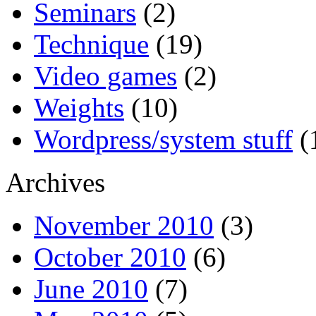
Seminars
(2)
Technique
(19)
Video games
(2)
Weights
(10)
Wordpress/system stuff
(
Archives
November 2010
(3)
October 2010
(6)
June 2010
(7)