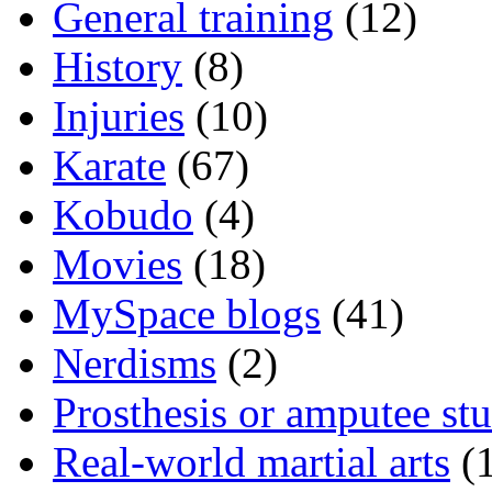
General training
(12)
History
(8)
Injuries
(10)
Karate
(67)
Kobudo
(4)
Movies
(18)
MySpace blogs
(41)
Nerdisms
(2)
Prosthesis or amputee stu
Real-world martial arts
(1