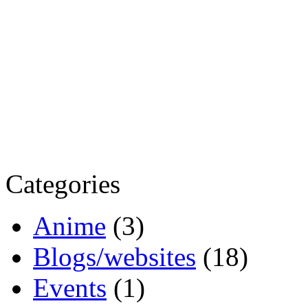
Categories
Anime
(3)
Blogs/websites
(18)
Events
(1)