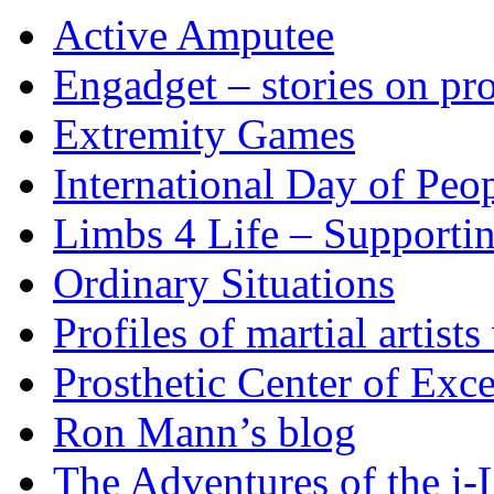
Active Amputee
Engadget – stories on pro
Extremity Games
International Day of Peop
Limbs 4 Life – Supporti
Ordinary Situations
Profiles of martial artists
Prosthetic Center of Exc
Ron Mann’s blog
The Adventures of the i