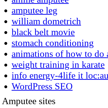
amputee leg
william dometrich
black belt movie
stomach conditioning
animations of how to do a
weight training in karate
info energy-4life it loc:a
WordPress SEO
Amputee sites