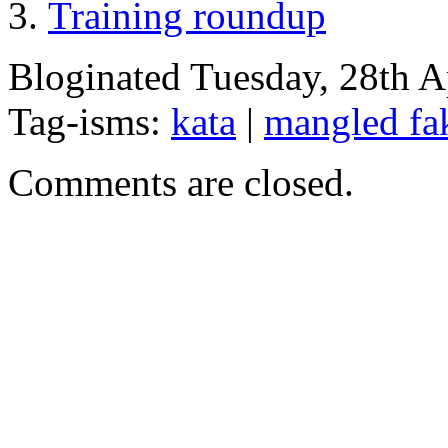
Training roundup
Bloginated Tuesday, 28th A
Tag-isms:
kata
|
mangled fa
Comments are closed.