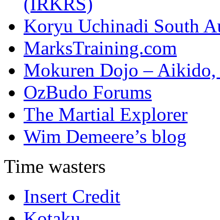
(IRKRS)
Koryu Uchinadi South Au
MarksTraining.com
Mokuren Dojo – Aikido, 
OzBudo Forums
The Martial Explorer
Wim Demeere’s blog
Time wasters
Insert Credit
Kotaku