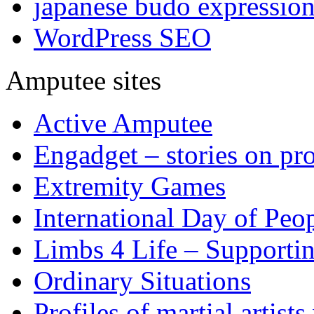
japanese budo expressio
WordPress SEO
Amputee sites
Active Amputee
Engadget – stories on pro
Extremity Games
International Day of Peop
Limbs 4 Life – Supporti
Ordinary Situations
Profiles of martial artists