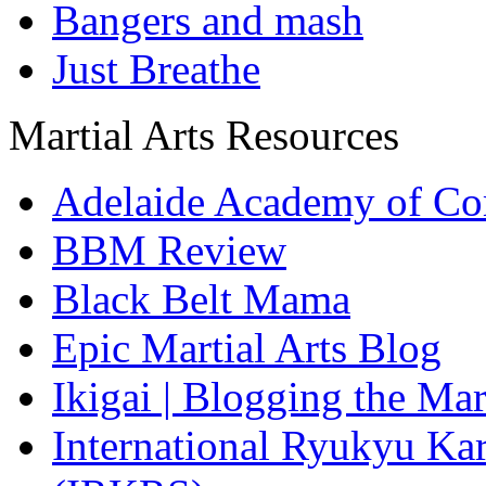
Bangers and mash
Just Breathe
Martial Arts Resources
Adelaide Academy of Co
BBM Review
Black Belt Mama
Epic Martial Arts Blog
Ikigai | Blogging the Ma
International Ryukyu Kar