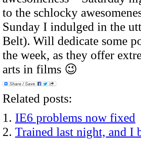
to the schlocky awesomeness
Sunday I indulged in the ut
Belt). Will dedicate some po
the week, as they offer extr
arts in films 😉
Related posts:
IE6 problems now fixed
Trained last night, and I