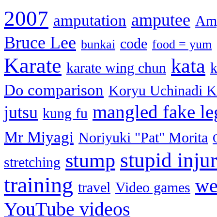
2007
amputee
amputation
Amp
Bruce Lee
code
bunkai
food = yum
Karate
kata
karate wing chun
k
Do comparison
Koryu Uchinadi K
mangled fake le
jutsu
kung fu
Mr Miyagi
Noriyuki "Pat" Morita
stupid injur
stump
stretching
training
we
travel
Video games
YouTube videos