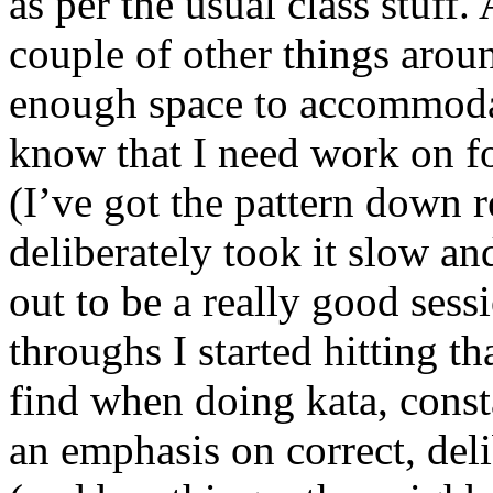
as per the usual class stuff. 
couple of other things arou
enough space to accommodat
know that I need work on f
(I’ve got the pattern down r
deliberately took it slow a
out to be a really good sess
throughs I started hitting t
find when doing kata, const
an emphasis on correct, del