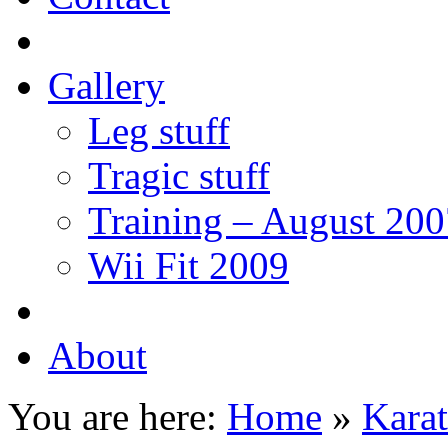
Gallery
Leg stuff
Tragic stuff
Training – August 200
Wii Fit 2009
About
You are here:
Home
»
Karat