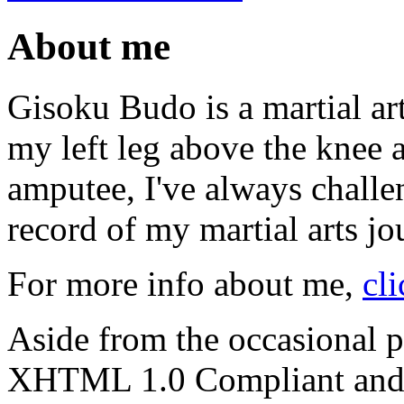
About me
Gisoku Budo is a martial art
my left leg above the knee 
amputee, I've always challen
record of my martial arts jo
For more info about me,
cli
Aside from the occasional p
XHTML 1.0 Compliant and