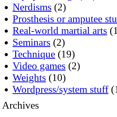
Nerdisms
(2)
Prosthesis or amputee stu
Real-world martial arts
(1
Seminars
(2)
Technique
(19)
Video games
(2)
Weights
(10)
Wordpress/system stuff
(
Archives