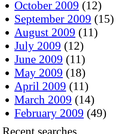
October 2009
(12)
September 2009
(15)
August 2009
(11)
July 2009
(12)
June 2009
(11)
May 2009
(18)
April 2009
(11)
March 2009
(14)
February 2009
(49)
Recent searches