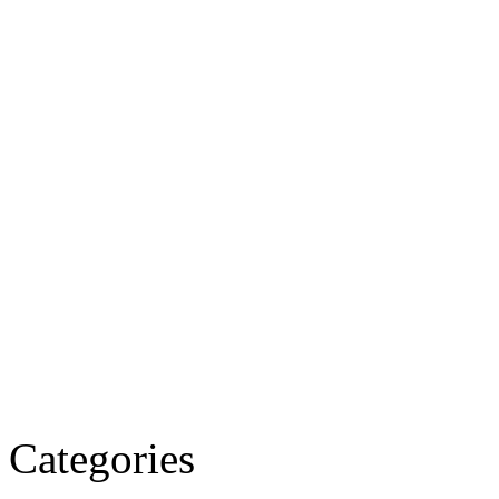
Categories