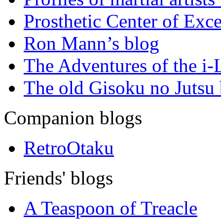
Prosthetic Center of Exc
Ron Mann’s blog
The Adventures of the i
The old Gisoku no Jutsu
Companion blogs
RetroOtaku
Friends' blogs
A Teaspoon of Treacle