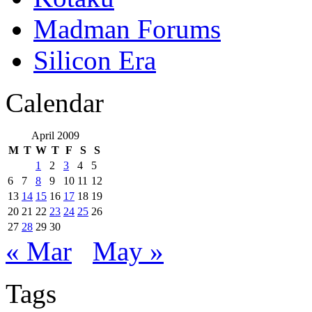
Madman Forums
Silicon Era
Calendar
April 2009
M
T
W
T
F
S
S
1
2
3
4
5
6
7
8
9
10
11
12
13
14
15
16
17
18
19
20
21
22
23
24
25
26
27
28
29
30
« Mar
May »
Tags