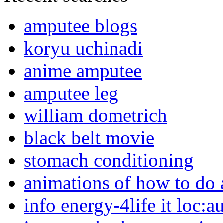
amputee blogs
koryu uchinadi
anime amputee
amputee leg
william dometrich
black belt movie
stomach conditioning
animations of how to do a
info energy-4life it loc:a