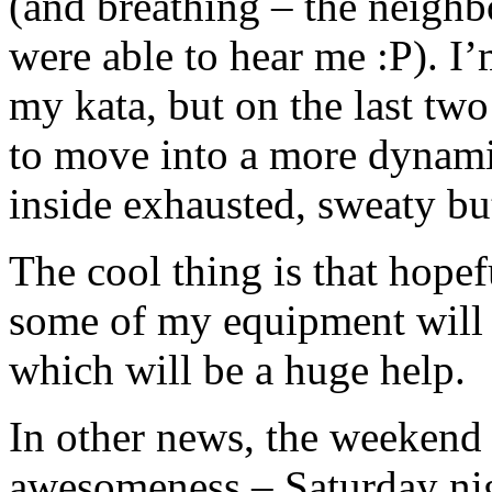
(and breathing – the neighb
were able to hear me :P). I’
my kata, but on the last two
to move into a more dynamic
inside exhausted, sweaty bu
The cool thing is that hopef
some of my equipment will 
which will be a huge help.
In other news, the weeken
awesomeness – Saturday nig