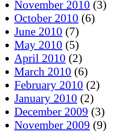
November 2010
(3)
October 2010
(6)
June 2010
(7)
May 2010
(5)
April 2010
(2)
March 2010
(6)
February 2010
(2)
January 2010
(2)
December 2009
(3)
November 2009
(9)