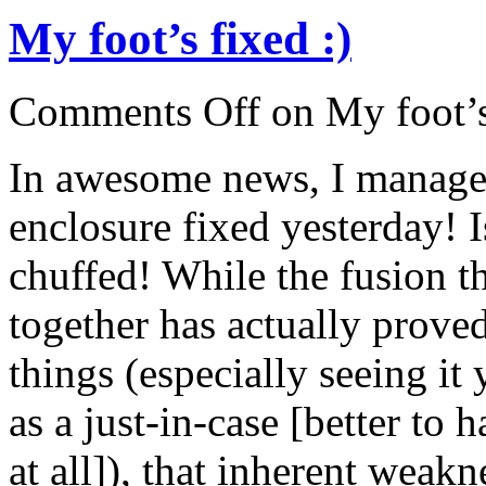
My foot’s fixed :)
Comments Off
on My foot’s
In awesome news, I managed
enclosure fixed yesterday! 
chuffed! While the fusion t
together has actually proved
things (especially seeing it 
as a just-in-case [better to
at all]), that inherent weak