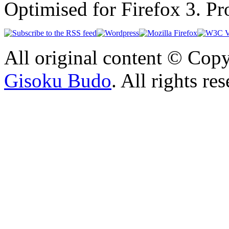
Optimised for Firefox 3. P
All original content © Cop
Gisoku Budo
. All rights re