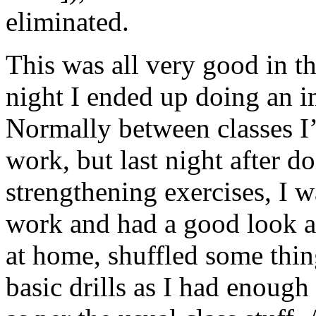
eliminated.
This was all very good in th
night I ended up doing an i
Normally between classes I’
work, but last night after 
strengthening exercises, I w
work and had a good look a
at home, shuffled some thin
basic drills as I had enoug