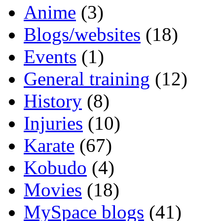
Anime
(3)
Blogs/websites
(18)
Events
(1)
General training
(12)
History
(8)
Injuries
(10)
Karate
(67)
Kobudo
(4)
Movies
(18)
MySpace blogs
(41)