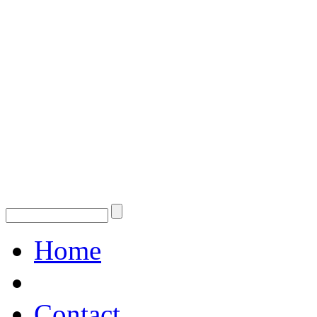
Home
Contact