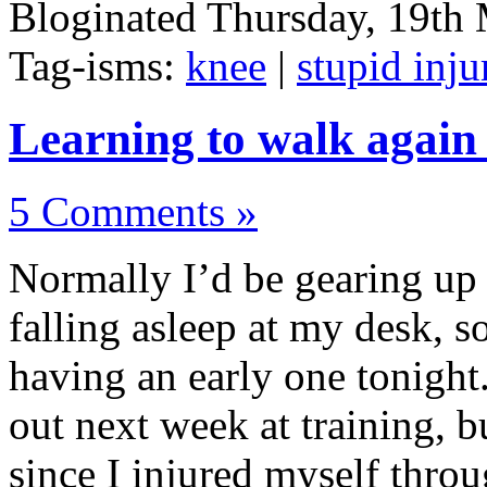
Bloginated Thursday, 19th
Tag-isms:
knee
|
stupid inju
Learning to walk again
5 Comments »
Normally I’d be gearing up 
falling asleep at my desk, s
having an early one tonight.
out next week at training, b
since I injured myself throu