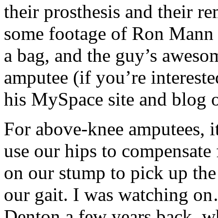
their prosthesis and their r
some footage of Ron Mann 
a bag, and the guy’s aweso
amputee (if you’re intereste
his MySpace site and blog o
For above-knee amputees, it’
use our hips to compensate f
on our stump to pick up th
our gait. I was watching 
Denton a few years back, w