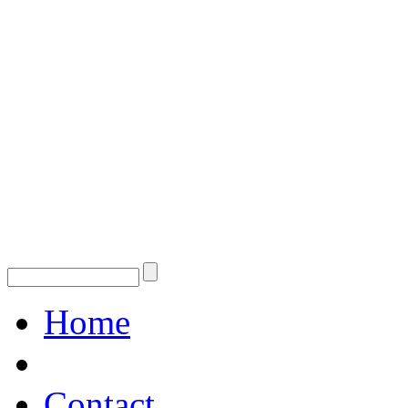
Home
Contact