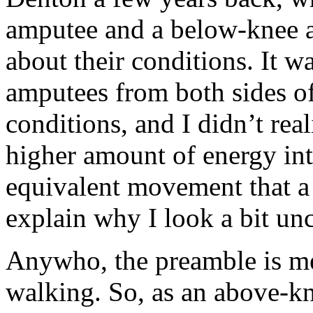
amputee and a below-knee 
about their conditions. It wa
amputees from both sides of
conditions, and I didn’t rea
higher amount of energy into
equivalent movement that 
explain why I look a bit un
Anywho, the preamble is me
walking. So, as an above-k