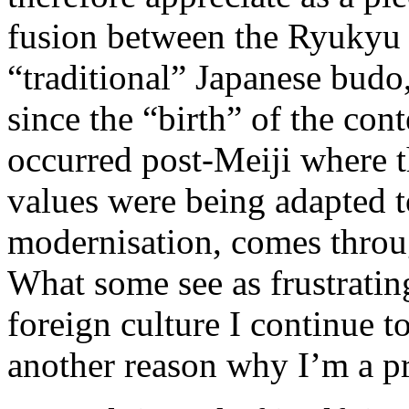
fusion between the Ryukyu a
“traditional” Japanese budo,
since the “birth” of the co
occurred post-Meiji where th
values were being adapted t
modernisation, comes throug
What some see as frustrating,
foreign culture I continue to
another reason why I’m a p