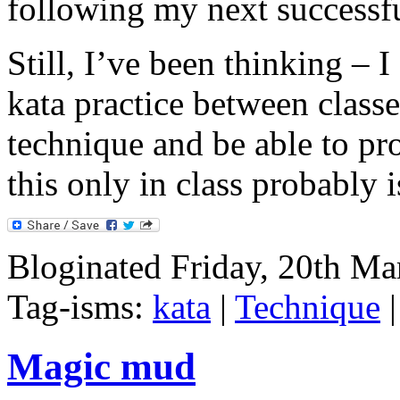
following my next successf
Still, I’ve been thinking – 
kata practice between classe
technique and be able to pr
this only in class probably 
Bloginated Friday, 20th Ma
Tag-isms:
kata
|
Technique
Magic mud