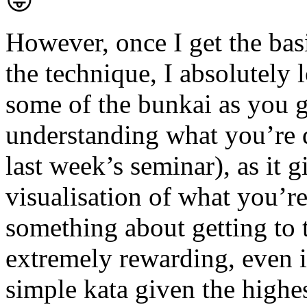
😛
However, once I get the bas
the technique, I absolutely l
some of the bunkai as you g
understanding what you’re
last week’s seminar), as it g
visualisation of what you’re
something about getting to t
extremely rewarding, even i
simple kata given the highes