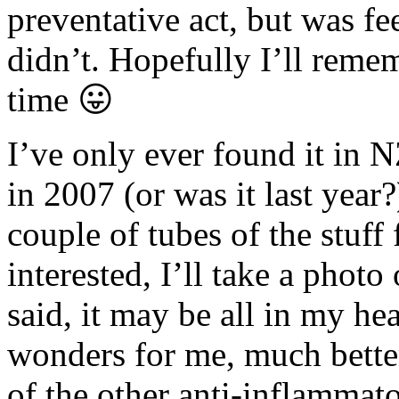
preventative act, but was f
didn’t. Hopefully I’ll remem
time 😛
I’ve only ever found it in 
in 2007 (or was it last year
couple of tubes of the stuff 
interested, I’ll take a photo
said, it may be all in my he
wonders for me, much bette
of the other anti-inflammato