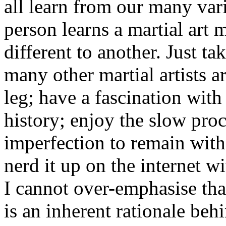
all learn from our many va
person learns a martial art
different to another. Just t
many other martial artists a
leg; have a fascination with
history; enjoy the slow pro
imperfection to remain with
nerd it up on the internet w
I cannot over-emphasise th
is an inherent rationale beh