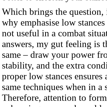
Which brings the question, 
why emphasise low stances (i
not useful in a combat situa
answers, my gut feeling is t
same – draw your power fr
stability, and the extra con
proper low stances ensures a
same techniques when in a s
Therefore, attention to form