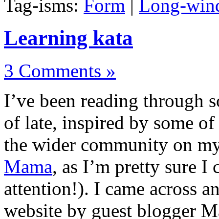
Tag-isms:
Form
|
Long-wind
Learning kata
3 Comments »
I’ve been reading through so
of late, inspired by some o
the wider community on my
Mama
, as I’m pretty sure I
attention!). I came across 
website by guest blogger 