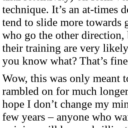
technique. It’s an at-times d
tend to slide more towards gr
who go the other direction,
their training are very like
you know what? That’s fine
Wow, this was only meant to
rambled on for much longer 
hope I don’t change my min
few years – anyone who wan