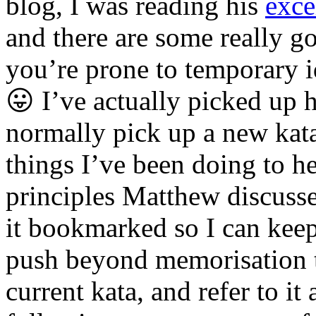
blog, I was reading his
exce
and there are some really go
you’re prone to temporary 
😛 I’ve actually picked up 
normally pick up a new kata
things I’ve been doing to he
principles Matthew discusse
it bookmarked so I can keep 
push beyond memorisation t
current kata, and refer to i