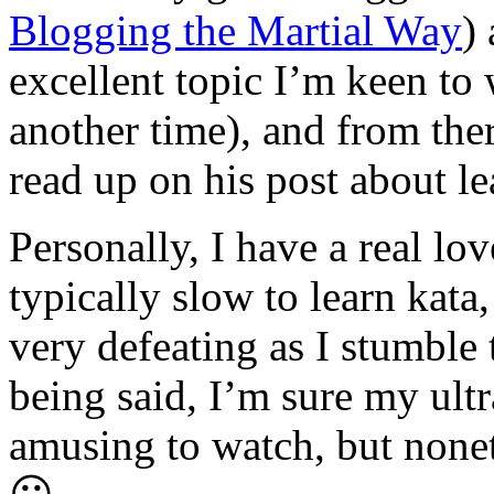
Blogging the Martial Way
)
excellent topic I’m keen to w
another time), and from the
read up on his post about le
Personally, I have a real lo
typically slow to learn kata,
very defeating as I stumbl
being said, I’m sure my ultr
amusing to watch, but noneth