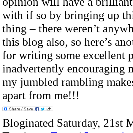
opinion will have a brilliant
with if so by bringing up th
thing – there weren’t anywh
this blog also, so here’s an
for writing some excellent p
inadvertently encouraging m
my jumbled rambling makes
apart from me!!!
Bloginated Saturday, 21st 