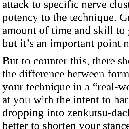
attack to specific nerve clu
potency to the technique. Gr
amount of time and skill to 
but it’s an important point 
But to counter this, there s
the difference between form 
your technique in a “real-w
at you with the intent to har
dropping into zenkutsu-dach
better to shorten your stan