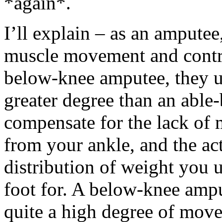
*again*.
I’ll explain – as an amputee
muscle movement and contro
below-knee amputee, they uti
greater degree than an able
compensate for the lack of
from your ankle, and the act
distribution of weight you 
foot for. A below-knee ampu
quite a high degree of mov