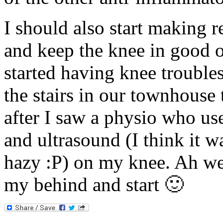
I should also start making re
and keep the knee in good o
started having knee troubles
the stairs in our townhouse
after I saw a physio who u
and ultrasound (I think it 
hazy :P) on my knee. Ah well
my behind and start 🙂