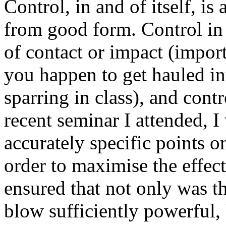
Control, in and of itself, is
from good form. Control in t
of contact or impact (importa
you happen to get hauled int
sparring in class), and contr
recent seminar I attended, 
accurately specific points 
order to maximise the effect
ensured that not only was t
blow sufficiently powerful, 