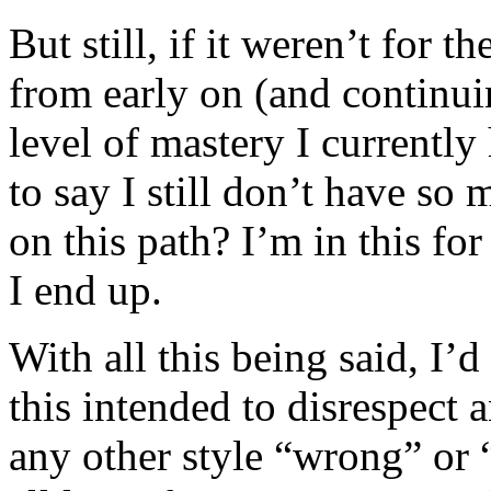
But still, if it weren’t for
from early on (and continui
level of mastery I current
to say I still don’t have so
on this path? I’m in this fo
I end up.
With all this being said, I’
this intended to disrespect a
any other style “wrong” or “