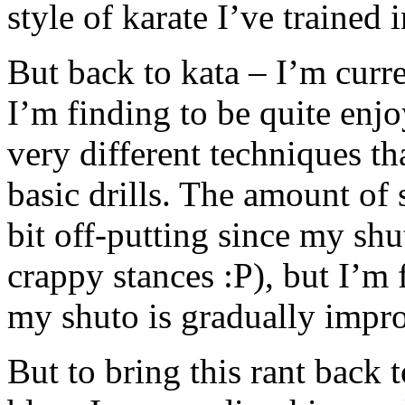
style of karate I’ve trained 
But back to kata – I’m curr
I’m finding to be quite enjo
very different techniques t
basic drills. The amount of s
bit off-putting since my shu
crappy stances :P), but I’m 
my shuto is gradually impr
But to bring this rant back