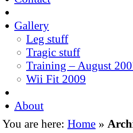
Gallery
Leg stuff
Tragic stuff
Training – August 200
Wii Fit 2009
About
You are here:
Home
»
Arch