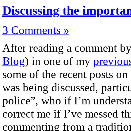
Discussing the importa
3 Comments »
After reading a comment b
Blog
) in one of my
previou
some of the recent posts on
was being discussed, particu
police”, who if I’m understa
correct me if I’ve messed th
commenting from a traditiona