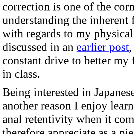
correction is one of the cor
understanding the inherent 
with regards to my physical 
discussed in an
earlier post
,
constant drive to better my
in class.
Being interested in Japanese
another reason I enjoy lear
anal retentivity when it co
therefore appreciate as a pie