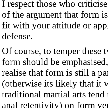
I respect those who criticis
of the argument that form is
fit with your attitude or app
defense.
Of course, to temper these 
form should be emphasised, 
realise that form is still a 
(otherwise its likely that it
traditional martial arts tend
anal retentivity) on form ver