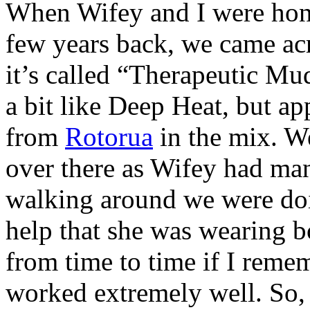
When Wifey and I were ho
few years back, we came acr
it’s called “Therapeutic Mud
a bit like Deep Heat, but a
from
Rotorua
in the mix. W
over there as Wifey had man
walking around we were doi
help that she was wearing b
from time to time if I remem
worked extremely well. So, 