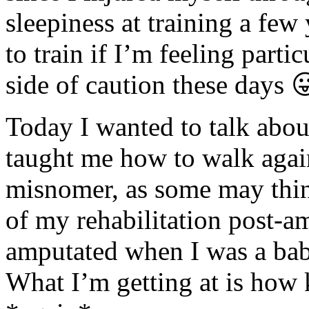
sleepiness at training a few
to train if I’m feeling parti
side of caution these days
Today I wanted to talk abou
taught me how to walk again
misnomer, as some may think
of my rehabilitation post-am
amputated when I was a baby
What I’m getting at is how 