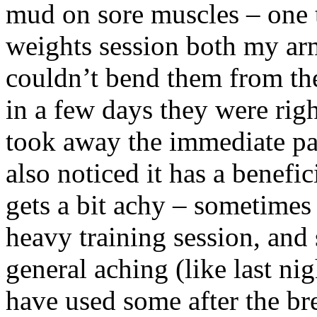
mud on sore muscles – one t
weights session both my arm
couldn’t bend them from t
in a few days they were right
took away the immediate pai
also noticed it has a benefi
gets a bit achy – sometimes I
heavy training session, and 
general aching (like last nig
have used some after the bre