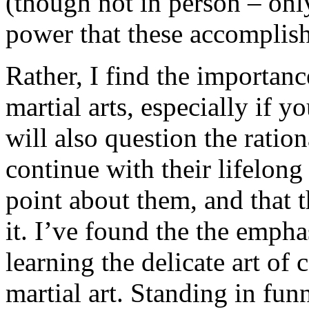
(though not in person – onl
power that these accomplish 
Rather, I find the importanc
martial arts, especially if 
will also question the ration
continue with their lifelong 
point about them, and that th
it. I’ve found the the empha
learning the delicate art of
martial art. Standing in fun