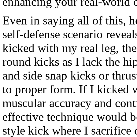
enhancing your real-world 
Even in saying all of this,
self-defense scenario reveals
kicked with my real leg, ther
round kicks as I lack the hi
and side snap kicks or thrus
to proper form. If I kicked 
muscular accuracy and con
effective technique would 
style kick where I sacrifice