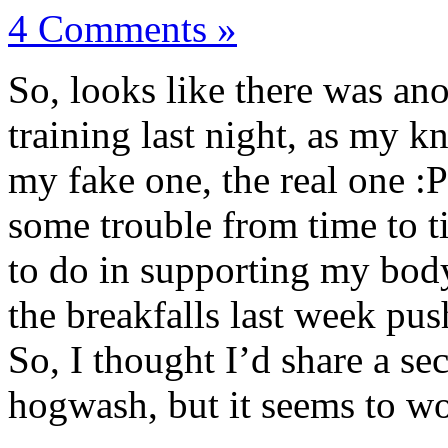
4 Comments »
So, looks like there was an
training last night, as my k
my fake one, the real one :
some trouble from time to t
to do in supporting my body,
the breakfalls last week push
So, I thought I’d share a se
hogwash, but it seems to w