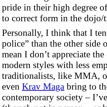
pride in their high degree o
to correct form in the dojo/t
Personally, I think that I te
police” than the other side 
mean I don’t appreciate the 
modern styles with less emp
traditionalists, like MMA, 
even
Krav Maga
bring to the
contemporary society – I’ve